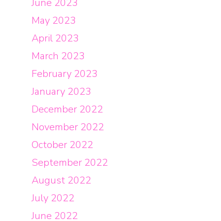
June 2023
May 2023
April 2023
March 2023
February 2023
January 2023
December 2022
November 2022
October 2022
September 2022
August 2022
July 2022
June 2022