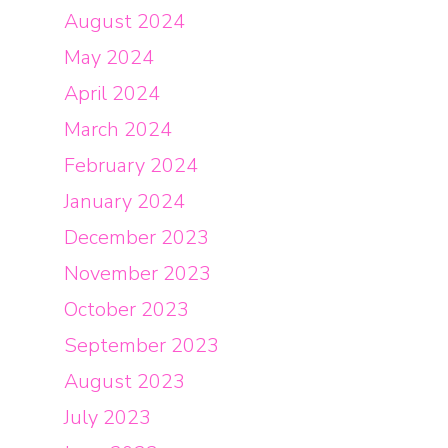
August 2024
May 2024
April 2024
March 2024
February 2024
January 2024
December 2023
November 2023
October 2023
September 2023
August 2023
July 2023