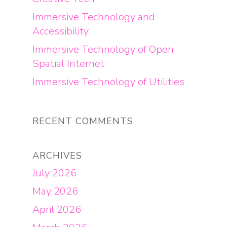
Immersive Technology and
Accessibility
Immersive Technology of Open
Spatial Internet
Immersive Technology of Utilities
RECENT COMMENTS
ARCHIVES
July 2026
May 2026
April 2026