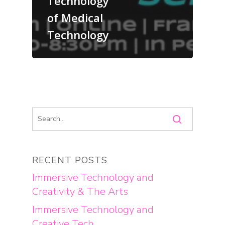
Technology
of Medical
Technology
RECENT POSTS
Immersive Technology and
Creativity & The Arts
Immersive Technology and
Creative Tech