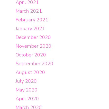
April 2021
March 2021
February 2021
January 2021
December 2020
November 2020
October 2020
September 2020
August 2020
July 2020
May 2020
April 2020
March 2020