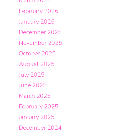
March 2026
February 2026
January 2026
December 2025
November 2025
October 2025
August 2025
July 2025
June 2025
March 2025
February 2025
January 2025
December 2024