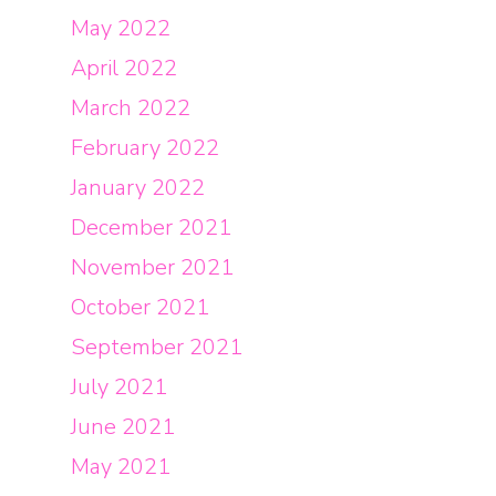
May 2022
April 2022
March 2022
February 2022
January 2022
December 2021
November 2021
October 2021
September 2021
July 2021
June 2021
May 2021