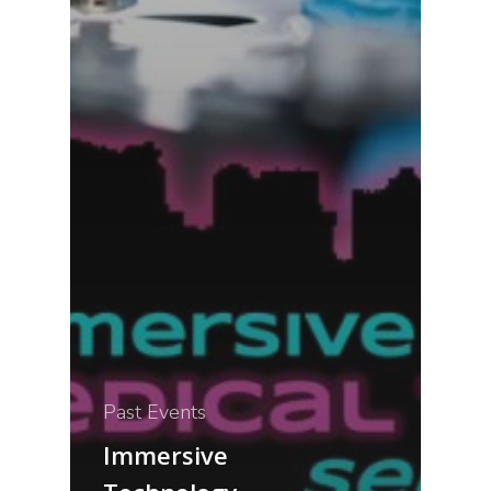
Past Events
Immersive