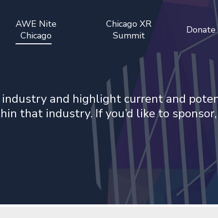
AWE Nite
Chicago XR
Donate
Chicago
Summit
 industry and highlight current and pote
n that industry. If you’d like to sponsor,