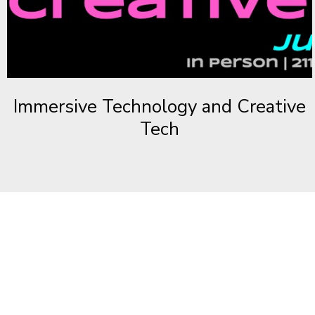
Immersive Technology and Creative
Tech