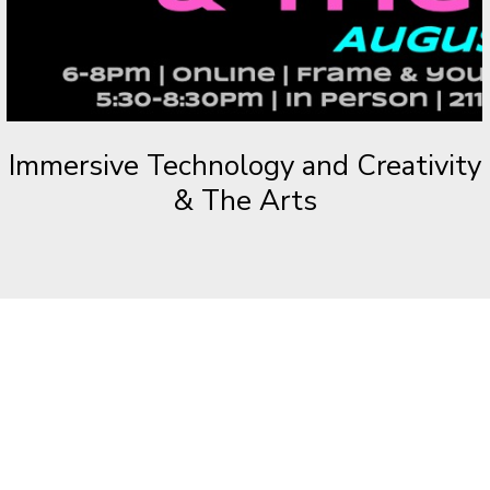
Immersive Technology and Creativity
& The Arts
VR & AR:
THE NEXT EVOLUTION