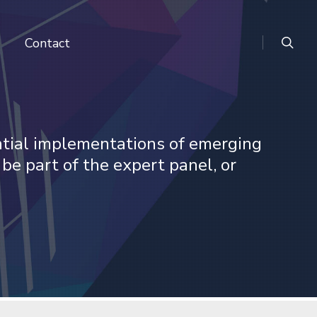
search
Contact
ntial implementations of emerging
 be part of the expert panel, or