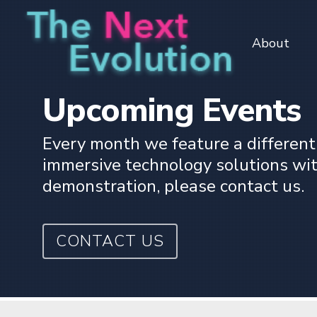
Skip
to
About
main
content
Upcoming Events
Every month we feature a different
immersive technology solutions withi
demonstration, please contact us.
CONTACT US