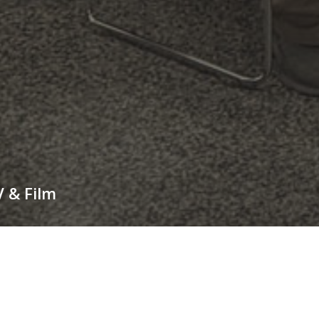
V & Film