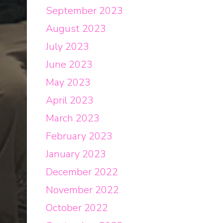
September 2023
August 2023
July 2023
June 2023
May 2023
April 2023
March 2023
February 2023
January 2023
December 2022
November 2022
October 2022