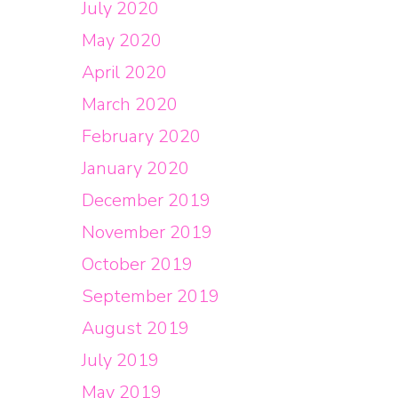
July 2020
May 2020
April 2020
March 2020
February 2020
January 2020
December 2019
November 2019
October 2019
September 2019
August 2019
July 2019
May 2019