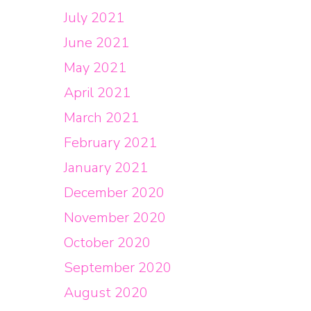
July 2021
June 2021
May 2021
April 2021
March 2021
February 2021
January 2021
December 2020
November 2020
October 2020
September 2020
August 2020