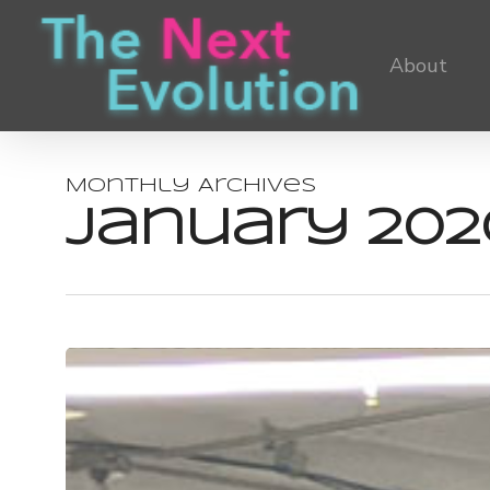
Skip
to
About
main
content
Monthly Archives
January 202