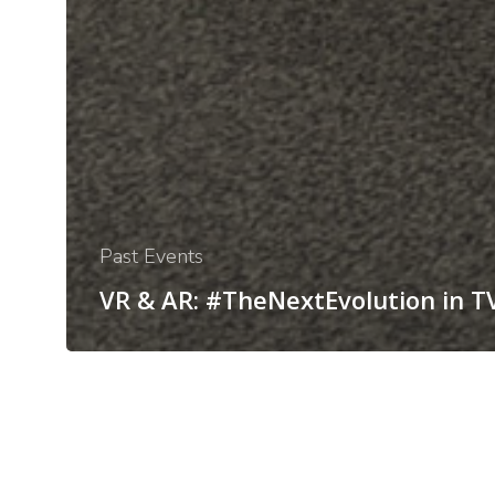
Past Events
VR & AR: #TheNextEvolution in T