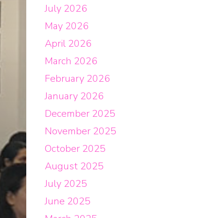
July 2026
May 2026
April 2026
March 2026
February 2026
January 2026
December 2025
November 2025
October 2025
August 2025
July 2025
June 2025