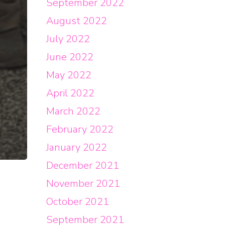
September 2022
August 2022
July 2022
June 2022
May 2022
April 2022
March 2022
February 2022
January 2022
December 2021
November 2021
October 2021
September 2021