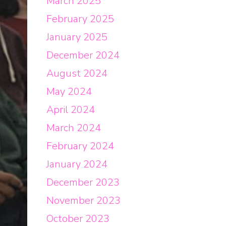
March 2025
February 2025
January 2025
December 2024
August 2024
May 2024
April 2024
March 2024
February 2024
January 2024
December 2023
November 2023
October 2023