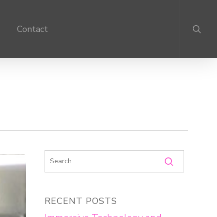
search
Contact
RECENT POSTS