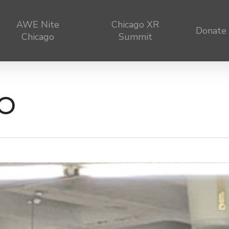
AWE Nite
Chicago XR
Donate
Chicago
Summit
0