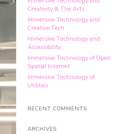
Immersive Technology and
Creativity & The Arts
Immersive Technology and
Creative Tech
Immersive Technology and
Accessibility
Immersive Technology of Open
Spatial Internet
Immersive Technology of
Utilities
RECENT COMMENTS
ARCHIVES