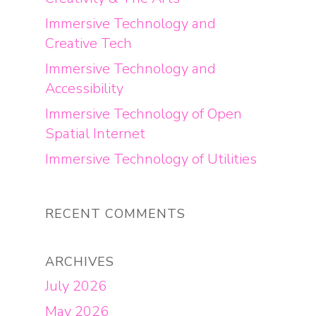
Immersive Technology and
Creative Tech
Immersive Technology and
Accessibility
Immersive Technology of Open
Spatial Internet
Immersive Technology of Utilities
RECENT COMMENTS
ARCHIVES
July 2026
May 2026