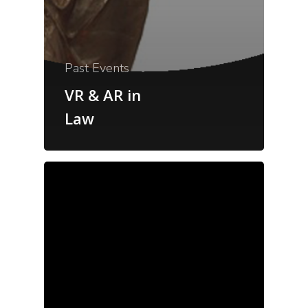
Past Events
VR & AR in
Law