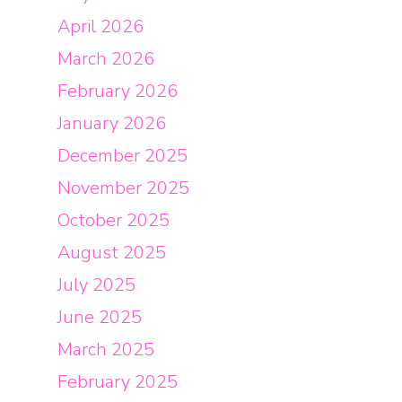
April 2026
March 2026
February 2026
January 2026
December 2025
November 2025
October 2025
August 2025
July 2025
June 2025
March 2025
February 2025