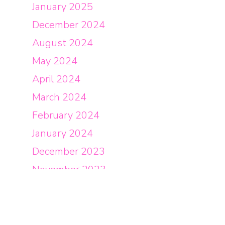
January 2025
December 2024
August 2024
May 2024
April 2024
March 2024
February 2024
January 2024
December 2023
November 2023
October 2023
September 2023
August 2023