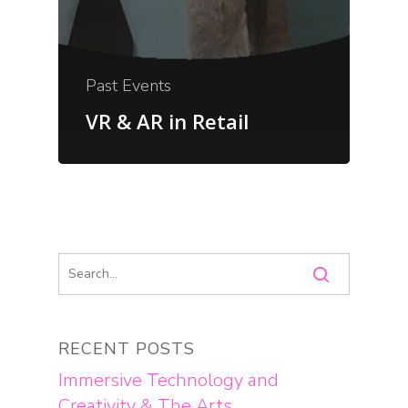
Past Events
VR & AR in Retail
RECENT POSTS
Immersive Technology and
Creativity & The Arts