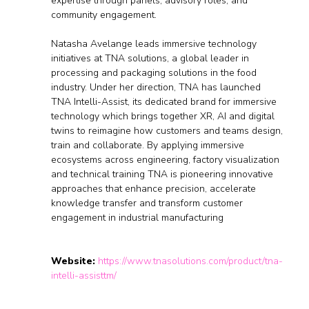
expertise through panels, advisory roles, and
community engagement.
Natasha Avelange leads immersive technology
initiatives at TNA solutions, a global leader in
processing and packaging solutions in the food
industry. Under her direction, TNA has launched
TNA Intelli-Assist, its dedicated brand for immersive
technology which brings together XR, AI and digital
twins to reimagine how customers and teams design,
train and collaborate. By applying immersive
ecosystems across engineering, factory visualization
and technical training TNA is pioneering innovative
approaches that enhance precision, accelerate
knowledge transfer and transform customer
engagement in industrial manufacturing
Website:
https://www.tnasolutions.com/product/tna-
intelli-assisttm/