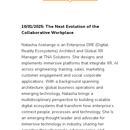
10/01/2025: The Next Evolution of the
Collaborative Workplace
Natasha Avelange is an Enterprise DRE (Digital
Reality Ecosystems) Architect and Global XR
Manager at TNA Solutions. She designs and
implements immersive platforms that integrate XR, AI
across engineering, training, sales, marketing,
customer engagement and social corporate
applications. With a background spanning
architecture, global business operations and
emerging technology, Natasha brings a
multidisciplinary perspective to building scalable
digital ecosystems that transform how enterprise’s
connect people, processes and technology. She Is
an emerging thought leader and advocate for
immersive technology in industry, sharing her