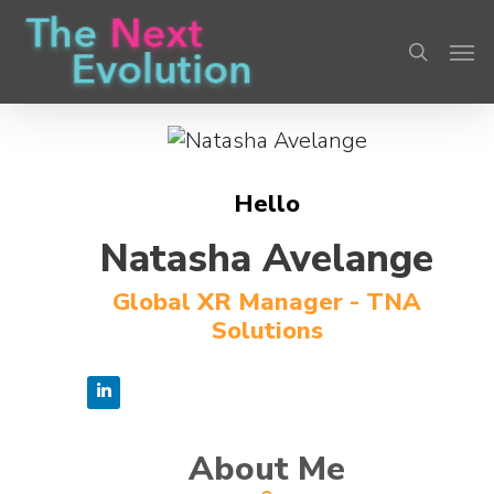
Skip
Men
to
search
main
content
Hello
Natasha Avelange
Global XR Manager - TNA
Solutions
About Me